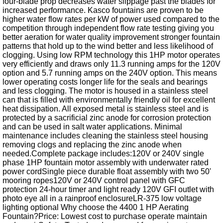
four-blade prop decreases water slippage past the blades for
increased performance. Kasco fountains are proven to be
higher water flow rates per kW of power used compared to the
competition through independent flow rate testing giving you
better aeration for water quality improvement stronger fountain
patterns that hold up to the wind better and less likelihood of
clogging. Using low RPM technology this 1HP motor operates
very efficiently and draws only 11.3 running amps for the 120V
option and 5.7 running amps on the 240V option. This means
lower operating costs longer life for the seals and bearings
and less clogging. The motor is housed in a stainless steel
can that is filled with environmentally friendly oil for excellent
heat dissipation. All exposed metal is stainless steel and is
protected by a sacrificial zinc anode for corrosion protection
and can be used in salt water applications. Minimal
maintenance includes cleaning the stainless steel housing
removing clogs and replacing the zinc anode when
needed.Complete package includes:120V or 240V single
phase 1HP fountain motor assembly with underwater rated
power cordSingle piece durable float assembly with two 50'
mooring ropes120V or 240V control panel with GFC
protection 24-hour timer and light ready 120V GFI outlet with
photo eye all in a rainproof enclosureLR-375 low voltage
lighting optional Why choose the 4400 1 HP Aerating
Fountain?Price: Lowest cost to purchase operate maintain