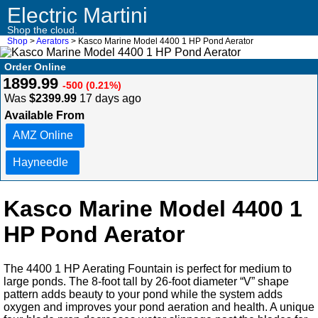
Electric Martini
Shop the cloud.
Shop
>
Aerators
> Kasco Marine Model 4400 1 HP Pond Aerator
Order Online
1899.99
-500 (0.21%)
Was
$2399.99
17 days ago
Available From
AMZ Online
Hayneedle
Kasco Marine Model 4400 1
HP Pond Aerator
The 4400 1 HP Aerating Fountain is perfect for medium to
large ponds. The 8-foot tall by 26-foot diameter “V” shape
pattern adds beauty to your pond while the system adds
oxygen and improves your pond aeration and health. A unique