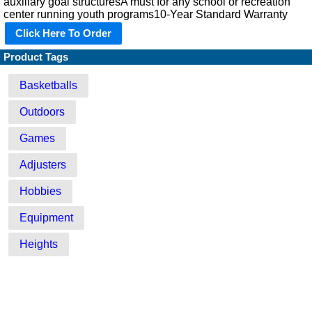
auxiliary goal structuresA must for any school or recreation
center running youth programs10-Year Standard Warranty
Click Here To Order
Product Tags
Basketballs
Outdoors
Games
Adjusters
Hobbies
Equipment
Heights