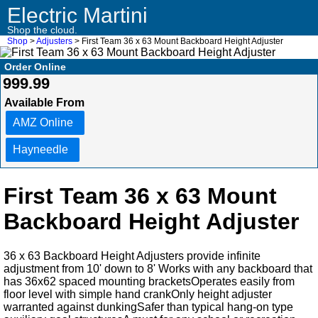
Electric Martini
Shop the cloud.
Shop
>
Adjusters
> First Team 36 x 63 Mount Backboard Height Adjuster
Order Online
999.99
Available From
AMZ Online
Hayneedle
First Team 36 x 63 Mount
Backboard Height Adjuster
36 x 63 Backboard Height Adjusters provide infinite
adjustment from 10' down to 8' Works with any backboard that
has 36x62 spaced mounting bracketsOperates easily from
floor level with simple hand crankOnly height adjuster
warranted against dunkingSafer than typical hang-on type