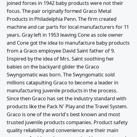
joined forces in 1942 baby products were not their
focus. The pair originally formed Graco Metal
Products in Philadelphia Penn. The firm created
machine and car parts for local manufacturers for 11
years. Gray left in 1953 leaving Cone as sole owner
and Cone got the idea to manufacture baby products
from a Graco employee David Saint father of 9.
Inspired by the idea of Mrs. Saint soothing her
babies on the backyard glider the Graco
Swyngomatic was born. The Swyngomatic sold
millions catapulting Graco to become a leader in
manufacturing juvenile products in the process.
Since then Graco has set the industry standard with
products like the Pack N' Play and the Travel System.
Graco is one of the world's best known and most
trusted juvenile products companies. Product safety
quality reliability and convenience are their main