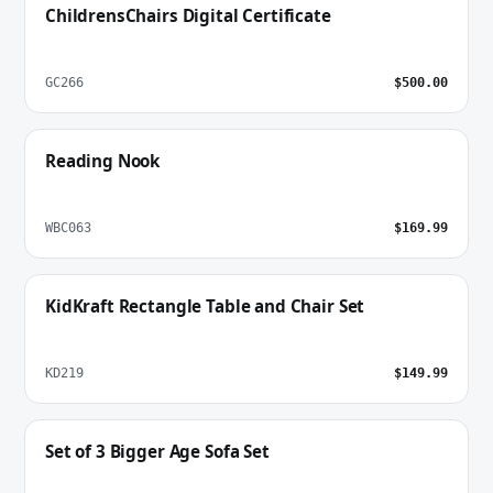
ChildrensChairs Digital Certificate
GC266
$500.00
Reading Nook
WBC063
$169.99
KidKraft Rectangle Table and Chair Set
KD219
$149.99
Set of 3 Bigger Age Sofa Set