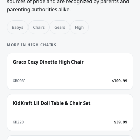
sources of pride and are recognized by parents and
parenting authorities alike.
Babys
Chairs
Gears
High
MORE IN HIGH CHAIRS
Graco Cozy Dinette High Chair
GRO081
$109.99
KidKraft Lil Doll Table & Chair Set
KD220
$39.99