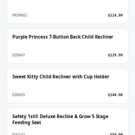
PRIM002
$114.99
Purple Princess 7-Button Back Child Recliner
DZD047
$129.99
Sweet Kitty Child Recliner with Cup Holder
DZD055
$144.98
Safety 1st® Deluxe Recline & Grow 5 Stage
Feeding Seat
DJG132
$59.99