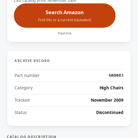
Last catalog price, November 2009
Search Amazon
Find this or a current equivalent
Paid link
ARCHIVE RECORD
Part number
GRO083
Category
High Chairs
Tracked
November 2009
Status
Discontinued
CATALOG DESCRIPTION