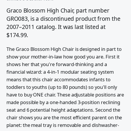
Graco Blossom High Chair, part number
GRO083, is a discontinued product from the
2007–2011 catalog. It was last listed at
$174.99.
The Graco Blossom High Chair is designed in part to
show your mother-in-law how good you are. First it
shows her that you're forward-thinking and a
financial wizard: a 4-in-1 modular seating system
means that this chair accommodates infants to
toddlers to youths (up to 80 pounds) so you'll only
have to buy ONE chair. These adjustable positions are
made possible by a one-handed 3-position reclining
seat and 6 potential height adaptations. Second the
chair shows you are the most efficient parent on the
planet: the meal tray is removable and dishwasher-