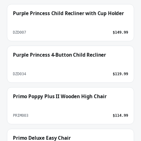
Purple Princess Child Recliner with Cup Holder
DZD007
$149.99
Purple Princess 4-Button Child Recliner
DZD034
$119.99
Primo Poppy Plus II Wooden High Chair
PRIM003
$114.99
Primo Deluxe Easy Chair