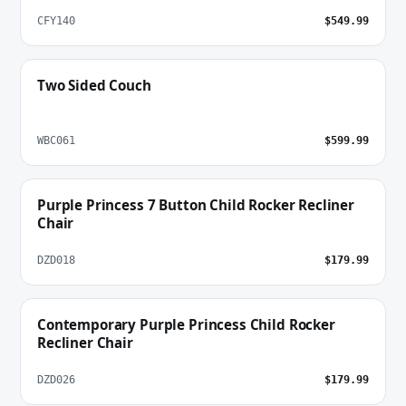
CFY140
$549.99
Two Sided Couch
WBC061
$599.99
Purple Princess 7 Button Child Rocker Recliner
Chair
DZD018
$179.99
Contemporary Purple Princess Child Rocker
Recliner Chair
DZD026
$179.99