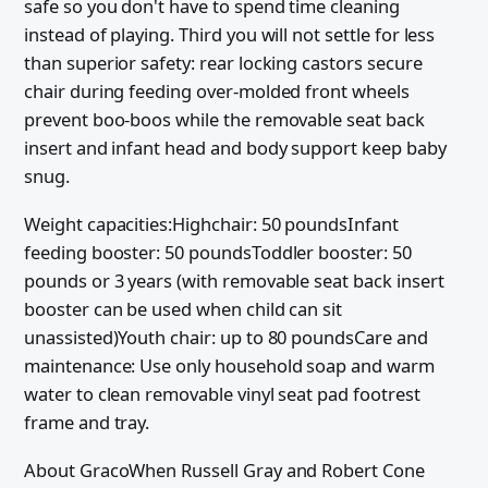
safe so you don't have to spend time cleaning
instead of playing. Third you will not settle for less
than superior safety: rear locking castors secure
chair during feeding over-molded front wheels
prevent boo-boos while the removable seat back
insert and infant head and body support keep baby
snug.
Weight capacities:Highchair: 50 poundsInfant
feeding booster: 50 poundsToddler booster: 50
pounds or 3 years (with removable seat back insert
booster can be used when child can sit
unassisted)Youth chair: up to 80 poundsCare and
maintenance: Use only household soap and warm
water to clean removable vinyl seat pad footrest
frame and tray.
About GracoWhen Russell Gray and Robert Cone