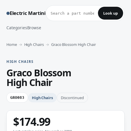
Look up a part number
Electric Martini
Look up
Categories
Browse
Home
High Chairs
Graco Blossom High Chair
HIGH CHAIRS
Graco Blossom
High Chair
High Chairs
Discontinued
GRO083
$174.99