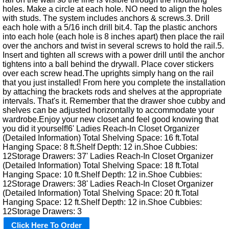
holes. Make a circle at each hole. NO need to align the holes
with studs. The system includes anchors & screws.3. Drill
each hole with a 5/16 inch drill bit.4. Tap the plastic anchors
into each hole (each hole is 8 inches apart) then place the rail
over the anchors and twist in several screws to hold the rail.5.
Insert and tighten all screws with a power drill until the anchor
tightens into a ball behind the drywall. Place cover stickers
over each screw head.The uprights simply hang on the rail
that you just installed! From here you complete the installation
by attaching the brackets rods and shelves at the appropriate
intervals. That's it. Remember that the drawer shoe cubby and
shelves can be adjusted horizontally to accommodate your
wardrobe.Enjoy your new closet and feel good knowing that
you did it yourself!6' Ladies Reach-In Closet Organizer
(Detailed Information) Total Shelving Space: 16 ft.Total
Hanging Space: 8 ft.Shelf Depth: 12 in.Shoe Cubbies:
12Storage Drawers: 37' Ladies Reach-In Closet Organizer
(Detailed Information) Total Shelving Space: 18 ft.Total
Hanging Space: 10 ft.Shelf Depth: 12 in.Shoe Cubbies:
12Storage Drawers: 38' Ladies Reach-In Closet Organizer
(Detailed Information) Total Shelving Space: 20 ft.Total
Hanging Space: 12 ft.Shelf Depth: 12 in.Shoe Cubbies:
12Storage Drawers: 3
Click Here To Order