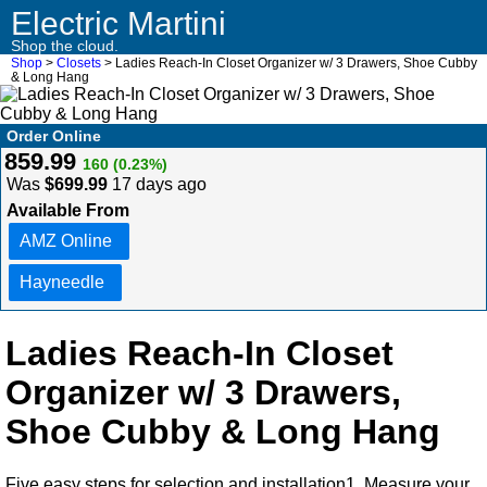
Electric Martini
Shop the cloud.
Shop
>
Closets
> Ladies Reach-In Closet Organizer w/ 3 Drawers, Shoe Cubby
& Long Hang
Order Online
859.99
160 (0.23%)
Was
$699.99
17 days ago
Available From
AMZ Online
Hayneedle
Ladies Reach-In Closet
Organizer w/ 3 Drawers,
Shoe Cubby & Long Hang
Five easy steps for selection and installation1. Measure your