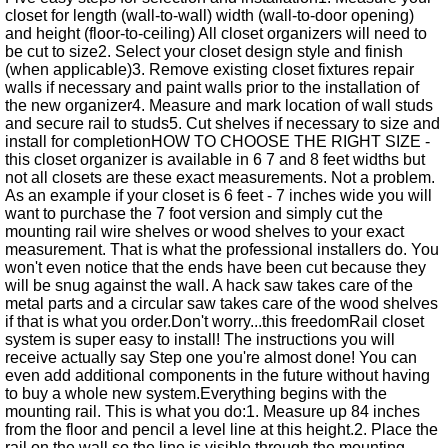
closet for length (wall-to-wall) width (wall-to-door opening)
and height (floor-to-ceiling) All closet organizers will need to
be cut to size2. Select your closet design style and finish
(when applicable)3. Remove existing closet fixtures repair
walls if necessary and paint walls prior to the installation of
the new organizer4. Measure and mark location of wall studs
and secure rail to studs5. Cut shelves if necessary to size and
install for completionHOW TO CHOOSE THE RIGHT SIZE -
this closet organizer is available in 6 7 and 8 feet widths but
not all closets are these exact measurements. Not a problem.
As an example if your closet is 6 feet - 7 inches wide you will
want to purchase the 7 foot version and simply cut the
mounting rail wire shelves or wood shelves to your exact
measurement. That is what the professional installers do. You
won't even notice that the ends have been cut because they
will be snug against the wall. A hack saw takes care of the
metal parts and a circular saw takes care of the wood shelves
if that is what you order.Don't worry...this freedomRail closet
system is super easy to install! The instructions you will
receive actually say Step one you're almost done! You can
even add additional components in the future without having
to buy a whole new system.Everything begins with the
mounting rail. This is what you do:1. Measure up 84 inches
from the floor and pencil a level line at this height.2. Place the
rail on the wall so the line is visible through the mounting