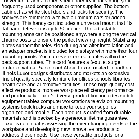
convenience and an open shelf underneath for storing your
frequently used components or other supplies. The bottom
cabinet has white steel doors and locks for security. The
shelves are reinforced with two aluminum bars for added
strength. This handy cart includes a universal mount that fits
flat panel televisions up to 50 inches. The adjustable
mounting arms can be positioned anywhere along the vertical
chrome posts to ensure the perfect viewing height. Stabilizing
plates support the television during and after installation and
an adapter bracket is included for displays with more than four
mounting points. You can even conceal cables within the
back support tubes. This card features a 3-outlet surge
protector with a 15-foot cord.About LuxorLocated in northern
Illinois Luxor designs distributes and markets an extensive
line of quality specialty furniture for offices schools libraries
health care and automotive facilities. These high-quality cost-
effective products improve workplace efficiency performance
and productivity. Luxor's diverse product line includes mobile
equipment tables computer workstations television mounting
systems book trucks and more to keep your supplies
organized and mobile. Each product is crafted from durable
materials and is backed by a generous lifetime guarantee.
Luxor is continually assessing the ever-changing needs of the
workplace and developing new innovative products to
address these needs. Use these versatile products for a