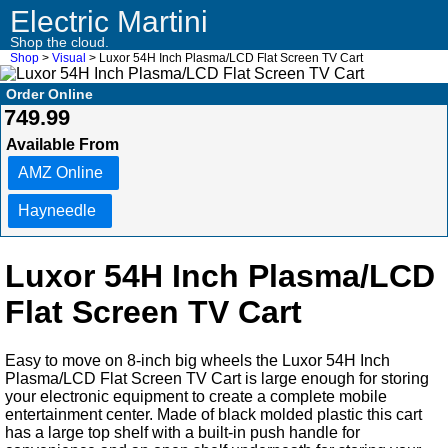
Electric Martini
Shop the cloud.
Shop
>
Visual
> Luxor 54H Inch Plasma/LCD Flat Screen TV Cart
Order Online
749.99
Available From
AMZ Online
Hayneedle
Luxor 54H Inch Plasma/LCD
Flat Screen TV Cart
Easy to move on 8-inch big wheels the Luxor 54H Inch
Plasma/LCD Flat Screen TV Cart is large enough for storing
your electronic equipment to create a complete mobile
entertainment center. Made of black molded plastic this cart
has a large top shelf with a built-in push handle for