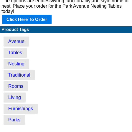
The options are endless!Bring functionality and style home to
nest. Place your order for the Park Avenue Nesting Tables
today!
Click Here To Order
Product Tags
Avenue
Tables
Nesting
Traditional
Rooms
Living
Furnishings
Parks