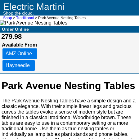
Electric Martini
Shop the cloud.
Shop
>
Traditional
> Park Avenue Nesting Tables
Order Online
279.98
Available From
AMZ Online
Hayneedle
Park Avenue Nesting Tables
The Park Avenue Nesting Tables have a simple design and a
classic elegance. With their simple linear legs and gracious
curves the tables evoke a sense of modern style but are
finished in a classical traditional Woodbridge brown. These
tables are easy to use in a contemporary setting or a more
traditional home. Use them as true nesting tables or
individually as lamp tables plant stands and phone tables.