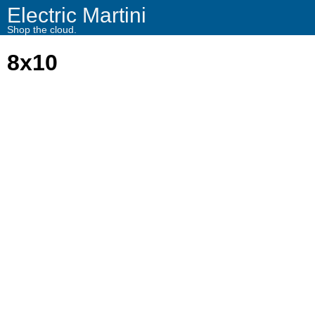
Electric Martini
Shop the cloud.
8x10