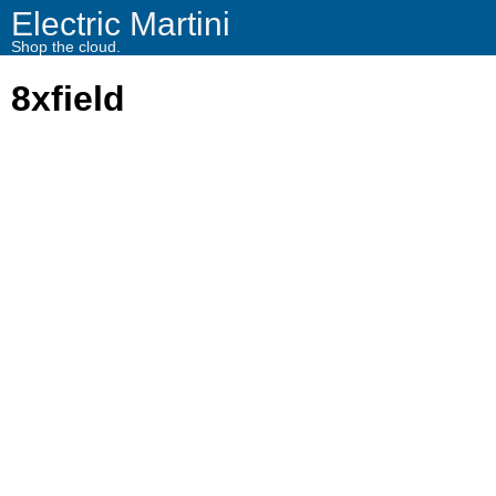
Electric Martini
Shop the cloud.
8xfield