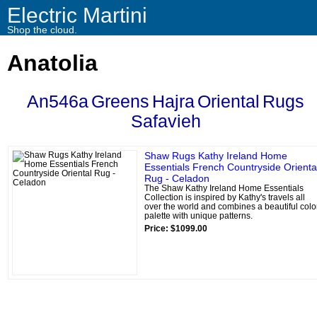
Electric Martini
Shop the cloud.
Anatolia
An546a
Greens
Hajra
Oriental
Rugs
Safavieh
Shaw Rugs Kathy Ireland Home
Essentials French Countryside Orienta
Rug - Celadon
The Shaw Kathy Ireland Home Essentials
Collection is inspired by Kathy's travels all
over the world and combines a beautiful colo
palette with unique patterns.
Price: $1099.00