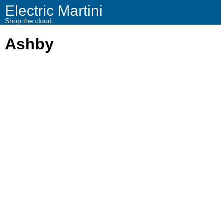
Electric Martini
Shop the cloud.
Ashby