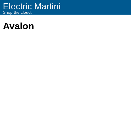
Electric Martini
Shop the cloud.
Avalon