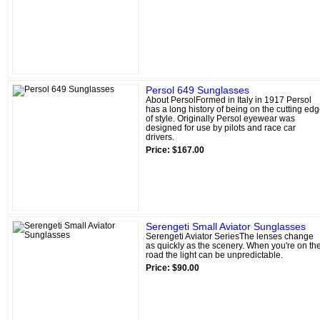
Persol 649 Sunglasses
About PersolFormed in Italy in 1917 Persol
has a long history of being on the cutting ed
of style. Originally Persol eyewear was
designed for use by pilots and race car
drivers.
Price: $167.00
Serengeti Small Aviator Sunglasses
Serengeti Aviator SeriesThe lenses change
as quickly as the scenery. When you're on th
road the light can be unpredictable.
Price: $90.00