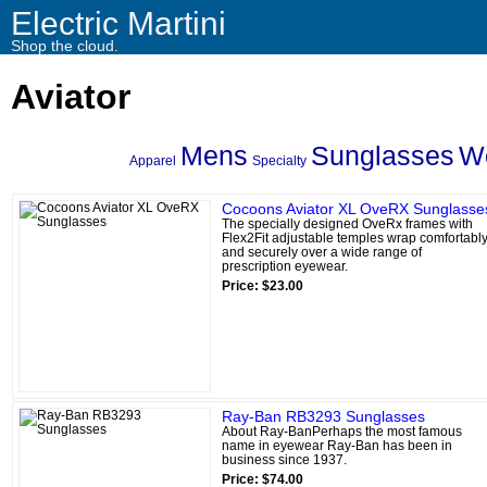
Electric Martini
Shop the cloud.
Aviator
Mens
Sunglasses
W
Apparel
Specialty
Cocoons Aviator XL OveRX Sunglasse
The specially designed OveRx frames with
Flex2Fit adjustable temples wrap comfortabl
and securely over a wide range of
prescription eyewear.
Price: $23.00
Ray-Ban RB3293 Sunglasses
About Ray-BanPerhaps the most famous
name in eyewear Ray-Ban has been in
business since 1937.
Price: $74.00