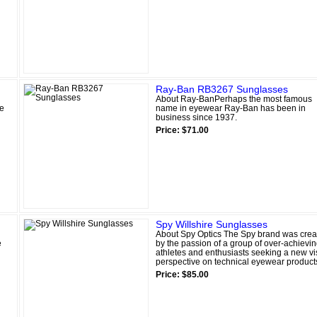
Ray-Ban RB3267 Sunglasses
About Ray-BanPerhaps the most famous
ge
name in eyewear Ray-Ban has been in
business since 1937.
Price: $71.00
Spy Willshire Sunglasses
About Spy Optics The Spy brand was crea
e
by the passion of a group of over-achievi
athletes and enthusiasts seeking a new vi
perspective on technical eyewear product
Price: $85.00