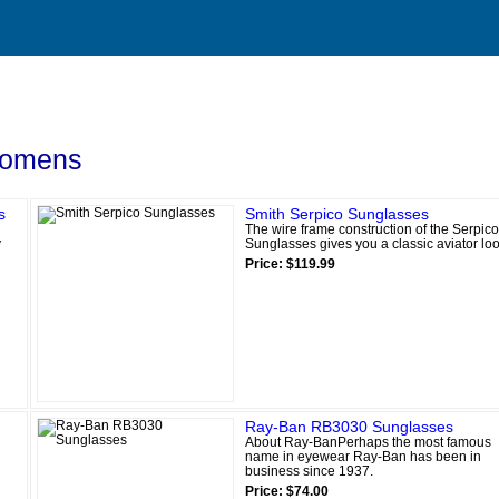
omens
s
Smith Serpico Sunglasses
The wire frame construction of the Serpico
y
Sunglasses gives you a classic aviator loo
Price: $119.99
Ray-Ban RB3030 Sunglasses
About Ray-BanPerhaps the most famous
name in eyewear Ray-Ban has been in
business since 1937.
Price: $74.00