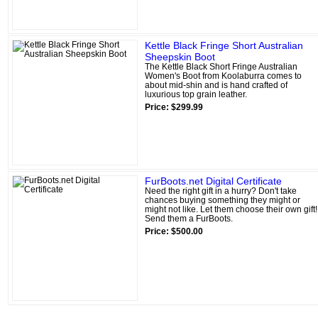
Kettle Black Fringe Short Australian
Sheepskin Boot
The Kettle Black Short Fringe Australian
Women's Boot from Koolaburra comes to
about mid-shin and is hand crafted of
luxurious top grain leather.
Price: $299.99
FurBoots.net Digital Certificate
Need the right gift in a hurry? Don't take
chances buying something they might or
might not like. Let them choose their own gift!
Send them a FurBoots.
Price: $500.00