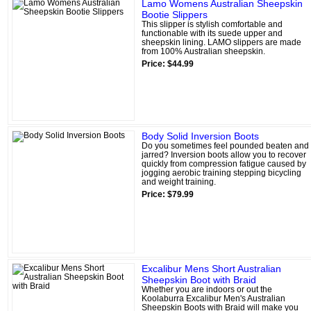
Lamo Womens Australian Sheepskin
Bootie Slippers
This slipper is stylish comfortable and
functionable with its suede upper and
sheepskin lining. LAMO slippers are made
from 100% Australian sheepskin.
Price: $44.99
Body Solid Inversion Boots
Do you sometimes feel pounded beaten and
jarred? Inversion boots allow you to recover
quickly from compression fatigue caused by
jogging aerobic training stepping bicycling
and weight training.
Price: $79.99
Excalibur Mens Short Australian
Sheepskin Boot with Braid
Whether you are indoors or out the
Koolaburra Excalibur Men's Australian
Sheepskin Boots with Braid will make you