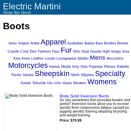
Electric Martini
Shop the cloud.
Boots
Apparel
Amor
Angels
Ankle
Australian
Babys
Bars
Booties
Bovine
Fur
Coyote
Crow
Deo
Fashion
Faux
Girls
Goat
Gravity
High
Imago
Inua
Mens
Kids
Knee
Leather
Locals
Loungewear
Malibu
Moccasins
Motorcycles
Nanuk
Okalik
Only
Oslo
Pajamas
Pillows
Rabbits
Sheepskin
Specialty
Racks
Santas
Skirts
Slippers
Womens
Suede
Telluride
Ulu
Unis
Vases
Western
Body Solid Inversion Boots
Do you sometimes feel pounded beaten and
jarred? Inversion boots allow you to recover
quickly from compression fatigue caused by
jogging aerobic training stepping bicycling
and weight training.
Price: $79.99