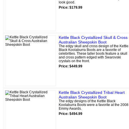
look good.
Price: $179.99
Kettle Black Crystallized Skull & Cross
Australian Sheepskin Boot
The edgy skull and cross design of the Kettle
Black Koolaburra Boots are a favorite of
celebrities. These taller boots feature a skull
and cross pattern edged with Swarovski
crystals on the front.
Price: $449.99
Kettle Black Crystallized Tribal Heart
Australian Sheepskin Boot
The edgy designs of the Kettle Black
Koolaburra Boots were a favorite at the 2008
Emmy Awards.
Price: $494.99