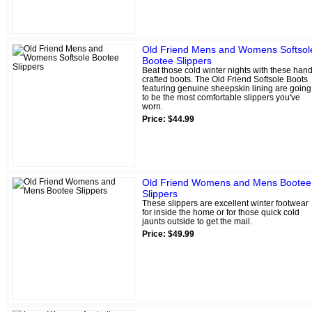
Old Friend Mens and Womens Softsol
Bootee Slippers
Beat those cold winter nights with these hand
crafted boots. The Old Friend Softsole Boots
featuring genuine sheepskin lining are going
to be the most comfortable slippers you've
worn.
Price: $44.99
Old Friend Womens and Mens Bootee
Slippers
These slippers are excellent winter footwear
for inside the home or for those quick cold
jaunts outside to get the mail.
Price: $49.99