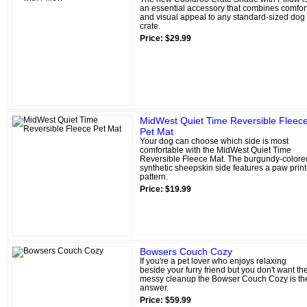
an essential accessory that combines comfor
and visual appeal to any standard-sized dog
crate.
Price: $29.99
MidWest Quiet Time Reversible Fleec
Pet Mat
Your dog can choose which side is most
comfortable with the MidWest Quiet Time
Reversible Fleece Mat. The burgundy-colore
synthetic sheepskin side features a paw print
pattern.
Price: $19.99
Bowsers Couch Cozy
If you're a pet lover who enjoys relaxing
beside your furry friend but you don't want th
messy cleanup the Bowser Couch Cozy is th
answer.
Price: $59.99