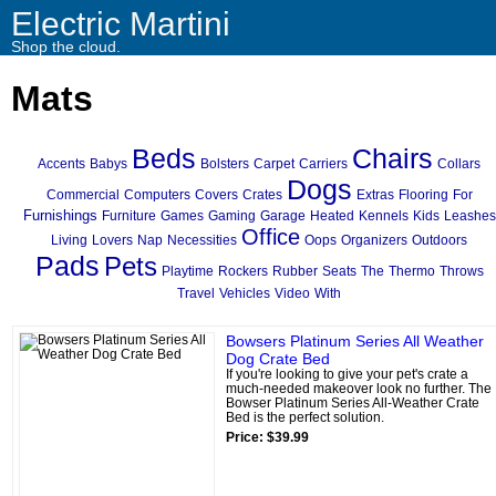
Electric Martini
Shop the cloud.
Mats
Beds
Chairs
Accents
Babys
Bolsters
Carpet
Carriers
Collars
Dogs
Commercial
Computers
Covers
Crates
Extras
Flooring
For
Furnishings
Furniture
Games
Gaming
Garage
Heated
Kennels
Kids
Leashes
Office
Living
Lovers
Nap
Necessities
Oops
Organizers
Outdoors
Pads
Pets
Playtime
Rockers
Rubber
Seats
The
Thermo
Throws
Travel
Vehicles
Video
With
Bowsers Platinum Series All Weather
Dog Crate Bed
If you're looking to give your pet's crate a
much-needed makeover look no further. The
Bowser Platinum Series All-Weather Crate
Bed is the perfect solution.
Price: $39.99