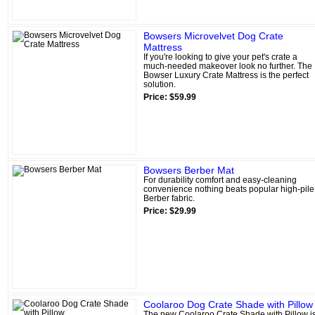
Bowsers Microvelvet Dog Crate
Mattress
If you're looking to give your pet's crate a
much-needed makeover look no further. The
Bowser Luxury Crate Mattress is the perfect
solution.
Price: $59.99
Bowsers Berber Mat
For durability comfort and easy-cleaning
convenience nothing beats popular high-pile
Berber fabric.
Price: $29.99
Coolaroo Dog Crate Shade with Pillow
The new Coolaroo Crate Shade with Pillow i