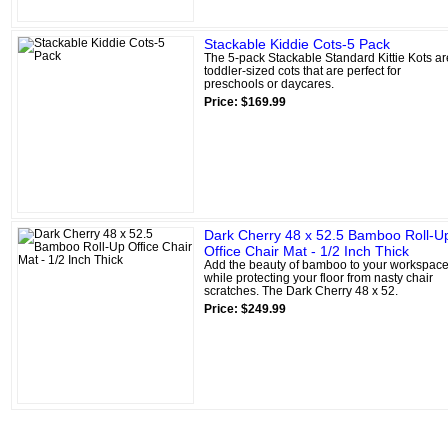
Stackable Kiddie Cots-5 Pack
The 5-pack Stackable Standard Kittie Kots ar
toddler-sized cots that are perfect for
preschools or daycares.
Price: $169.99
Dark Cherry 48 x 52.5 Bamboo Roll-U
Office Chair Mat - 1/2 Inch Thick
Add the beauty of bamboo to your workspac
while protecting your floor from nasty chair
scratches. The Dark Cherry 48 x 52.
Price: $249.99