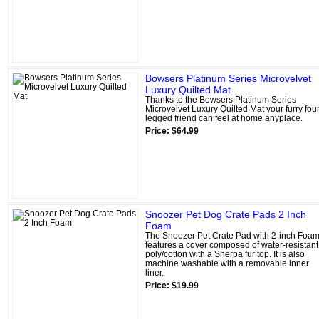
Bowsers Platinum Series Microvelvet
Luxury Quilted Mat
Thanks to the Bowsers Platinum Series
Microvelvet Luxury Quilted Mat your furry four
legged friend can feel at home anyplace.
Price: $64.99
Snoozer Pet Dog Crate Pads 2 Inch
Foam
The Snoozer Pet Crate Pad with 2-inch Foa
features a cover composed of water-resistant
poly/cotton with a Sherpa fur top. It is also
machine washable with a removable inner
liner.
Price: $19.99