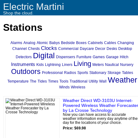
Electric Martini
Shop the cloud.
Stations
Alarms
Analog
Atomic
Babys
Bedside
Boxes
Cabinets
Cables
Changing
Clocks
Channel
Chests
Commercial
Daycare
Decor
Desks
Desktop
Digital
Detectors
Dispensers
Furniture
Games
Garage
Hitch
Living
Instruments
Kids
Lightning
Liners
Meters
Nautical
Nursery
Outdoors
Professional
Radios
Sports
Stationary
Storage
Tables
Weather
Temperature
The
Tides
Times
Tools
Traditional
Utility
Wall
Winds
Wireless
Weather Direct WD-3103U Internet-
Powered Wireless Weather Forecaste
by La Crosse Technology
Now you can have access to accurate
weather information every day anytime of the
day for the locations of your choice.
Price: $69.98