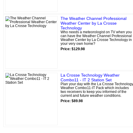
The Weather Channel Professional
Weather Center by La Crosse
Technology
Who needs a meteorologist on TV when you
can have the Weather Channel Professional
Weather Center by La Crosse Technology in
your very own home?
Price: $129.98
La Crosse Technology Weather
Combo11 - IT 2 Station Set
Plan your day with the La Crosse Technolog
Weather Combo11-IT Pack which includes
two receivers to keep you informed of the
current and future weather conditions.
Price: $89.98