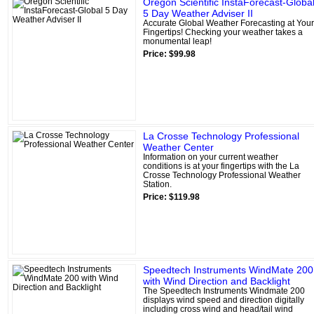
Oregon Scientific InstaForecast-Globa
5 Day Weather Adviser II
Accurate Global Weather Forecasting at Your
Fingertips! Checking your weather takes a
monumental leap!
Price: $99.98
La Crosse Technology Professional
Weather Center
Information on your current weather
conditions is at your fingertips with the La
Crosse Technology Professional Weather
Station.
Price: $119.98
Speedtech Instruments WindMate 200
with Wind Direction and Backlight
The Speedtech Instruments Windmate 200
displays wind speed and direction digitally
including cross wind and head/tail wind