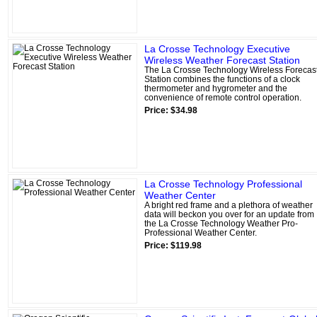
La Crosse Technology Executive
Wireless Weather Forecast Station
The La Crosse Technology Wireless Forecas
Station combines the functions of a clock
thermometer and hygrometer and the
convenience of remote control operation.
Price: $34.98
La Crosse Technology Professional
Weather Center
A bright red frame and a plethora of weather
data will beckon you over for an update from
the La Crosse Technology Weather Pro-
Professional Weather Center.
Price: $119.98