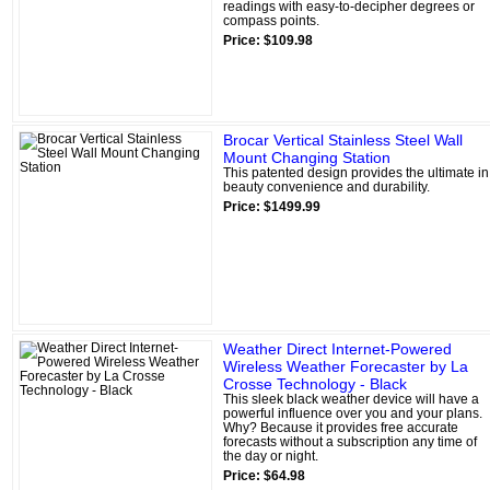
readings with easy-to-decipher degrees or
compass points.
Price: $109.98
Brocar Vertical Stainless Steel Wall
Mount Changing Station
This patented design provides the ultimate in
beauty convenience and durability.
Price: $1499.99
Weather Direct Internet-Powered
Wireless Weather Forecaster by La
Crosse Technology - Black
This sleek black weather device will have a
powerful influence over you and your plans.
Why? Because it provides free accurate
forecasts without a subscription any time of
the day or night.
Price: $64.98