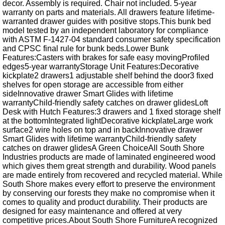
decor. Assembly is required. Chair not included. 5-year
warranty on parts and materials. All drawers feature lifetime-
warranted drawer guides with positive stops.This bunk bed
model tested by an independent laboratory for compliance
with ASTM F-1427-04 standard consumer safety specification
and CPSC final rule for bunk beds.Lower Bunk
Features:Casters with brakes for safe easy movingProfiled
edges5-year warrantyStorage Unit Features:Decorative
kickplate2 drawers1 adjustable shelf behind the door3 fixed
shelves for open storage are accessible from either
sideInnovative drawer Smart Glides with lifetime
warrantyChild-friendly safety catches on drawer glidesLoft
Desk with Hutch Features:3 drawers and 1 fixed storage shelf
at the bottomIntegrated lightDecorative kickplateLarge work
surface2 wire holes on top and in backInnovative drawer
Smart Glides with lifetime warrantyChild-friendly safety
catches on drawer glidesA Green ChoiceAll South Shore
Industries products are made of laminated engineered wood
which gives them great strength and durability. Wood panels
are made entirely from recovered and recycled material. While
South Shore makes every effort to preserve the environment
by conserving our forests they make no compromise when it
comes to quality and product durability. Their products are
designed for easy maintenance and offered at very
competitive prices.About South Shore FurnitureA recognized