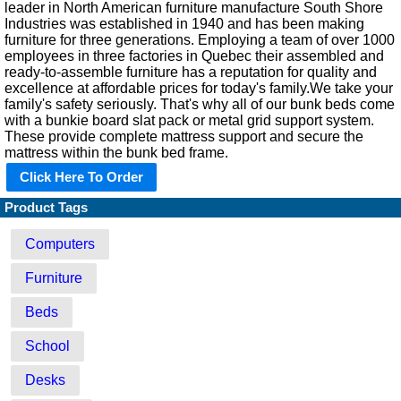
leader in North American furniture manufacture South Shore
Industries was established in 1940 and has been making
furniture for three generations. Employing a team of over 1000
employees in three factories in Quebec their assembled and
ready-to-assemble furniture has a reputation for quality and
excellence at affordable prices for today's family.We take your
family's safety seriously. That's why all of our bunk beds come
with a bunkie board slat pack or metal grid support system.
These provide complete mattress support and secure the
mattress within the bunk bed frame.
Click Here To Order
Product Tags
Computers
Furniture
Beds
School
Desks