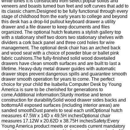
white tones it is constructed from select poplar solids and
veneers and boasts turned bun feet and soft curves that add to
its classic charm.Designed to be fully functional through every
stage of childhood from the early years to college and beyond
this desk has a drop-lid pullout keyboard drawer a utility
drawer and a file drawer to keep documents and files
organized. The optional hutch features a stylish gallery top
with a stationary shelf two doors two stationary shelves with
dividers a cork back panel and three cord holes for wire
management. The optional desk chair has an arched back
and wood seat with a choice of powder blue or ballet pink
fabric cushions.The fully-finished solid wood dovetailed
drawers have clean smooth surfaces and are built to last a
lifetime. Heavy-duty metal drawer guides with automatic
drawer stops prevent dangerous spills and guarantee smooth
drawer smooth operation for years to come. The perfect
choice for your child the Isabella Computer Desk by Young
America is sure to be cherished for generations to
come.Additional information:Sturdy mortise and tenon
construction for durabilitySolid wood drawer sides backs and
bottomsAll exposed surfaces (including interior areas) are
sanded smoothDust panels to seal each unitOptional hutch
measures 47.5W x 14D x 49.5H inchesOptional chair
measures 17.12W x 20.62D x 38.75H inchesSafety:Every
Young America product meets or exceeds current mandatory