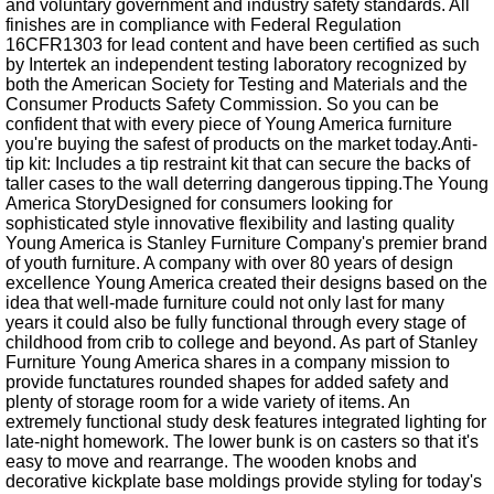
and voluntary government and industry safety standards. All
finishes are in compliance with Federal Regulation
16CFR1303 for lead content and have been certified as such
by Intertek an independent testing laboratory recognized by
both the American Society for Testing and Materials and the
Consumer Products Safety Commission. So you can be
confident that with every piece of Young America furniture
you're buying the safest of products on the market today.Anti-
tip kit: Includes a tip restraint kit that can secure the backs of
taller cases to the wall deterring dangerous tipping.The Young
America StoryDesigned for consumers looking for
sophisticated style innovative flexibility and lasting quality
Young America is Stanley Furniture Company's premier brand
of youth furniture. A company with over 80 years of design
excellence Young America created their designs based on the
idea that well-made furniture could not only last for many
years it could also be fully functional through every stage of
childhood from crib to college and beyond. As part of Stanley
Furniture Young America shares in a company mission to
provide functatures rounded shapes for added safety and
plenty of storage room for a wide variety of items. An
extremely functional study desk features integrated lighting for
late-night homework. The lower bunk is on casters so that it's
easy to move and rearrange. The wooden knobs and
decorative kickplate base moldings provide styling for today's