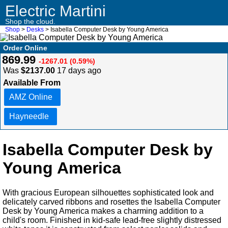
Electric Martini
Shop the cloud.
Shop
>
Desks
> Isabella Computer Desk by Young America
Order Online
869.99
-1267.01 (0.59%)
Was
$2137.00
17 days ago
Available From
AMZ Online
Hayneedle
Isabella Computer Desk by
Young America
With gracious European silhouettes sophisticated look and
delicately carved ribbons and rosettes the Isabella Computer
Desk by Young America makes a charming addition to a
child's room. Finished in kid-safe lead-free slightly distressed