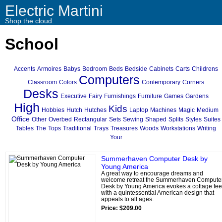
Electric Martini
Shop the cloud.
School
Accents
Armoires
Babys
Bedroom
Beds
Bedside
Cabinets
Carts
Childrens
Computers
Classroom
Colors
Contemporary
Corners
Desks
Executive
Fairy
Furnishings
Furniture
Games
Gardens
High
Kids
Hobbies
Hutch
Hutches
Laptop
Machines
Magic
Medium
Office
Other
Overbed
Rectangular
Sets
Sewing
Shaped
Splits
Styles
Suites
Tables
The
Tops
Traditional
Trays
Treasures
Woods
Workstations
Writing
Your
Summerhaven Computer Desk by
Young America
A great way to encourage dreams and
welcome retreat the Summerhaven Compute
Desk by Young America evokes a cottage fee
with a quintessential American design that
appeals to all ages.
Price: $209.00