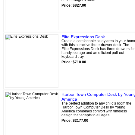
Price: $827.00
Elite Expressions Desk
Create a comfortable study area in your hom
with this attractive three-drawer desk. The
Elite Expressions Desk has three drawers for
handy storage and an efficient pull-out
keyboard tray.
Price: $710.00
Harbor Town Computer Desk by Youn
America
The perfect addition to any child's room the
Harbor Town Computer Desk by Young
America combines comfort with timeless
design that adapts to all ages.
Price: $2177.00