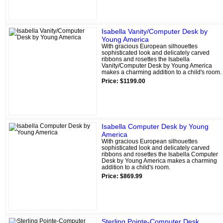
Isabella Vanity/Computer Desk by
Young America
With gracious European silhouettes
sophisticated look and delicately carved
ribbons and rosettes the Isabella
Vanity/Computer Desk by Young America
makes a charming addition to a child's room.
Price: $1199.00
Isabella Computer Desk by Young
America
With gracious European silhouettes
sophisticated look and delicately carved
ribbons and rosettes the Isabella Computer
Desk by Young America makes a charming
addition to a child's room.
Price: $869.99
Sterling Pointe-Computer Desk