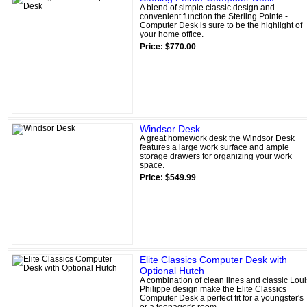
A blend of simple classic design and
convenient function the Sterling Pointe -
Computer Desk is sure to be the highlight of
your home office.
Price: $770.00
Windsor Desk
A great homework desk the Windsor Desk
features a large work surface and ample
storage drawers for organizing your work
space.
Price: $549.99
Elite Classics Computer Desk with
Optional Hutch
A combination of clean lines and classic Loui
Philippe design make the Elite Classics
Computer Desk a perfect fit for a youngster's
or a teenager's room.