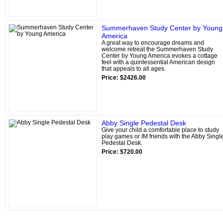
Summerhaven Study Center by Young
America
A great way to encourage dreams and
welcome retreat the Summerhaven Study
Center by Young America evokes a cottage
feel with a quintessential American design
that appeals to all ages.
Price: $2426.00
Abby Single Pedestal Desk
Give your child a comfortable place to study
play games or IM friends with the Abby Singl
Pedestal Desk.
Price: $720.00